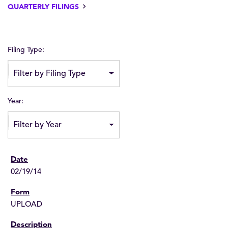
QUARTERLY FILINGS
Filing Type:
Filter by Filing Type
Year:
Filter by Year
02/19/14
UPLOAD