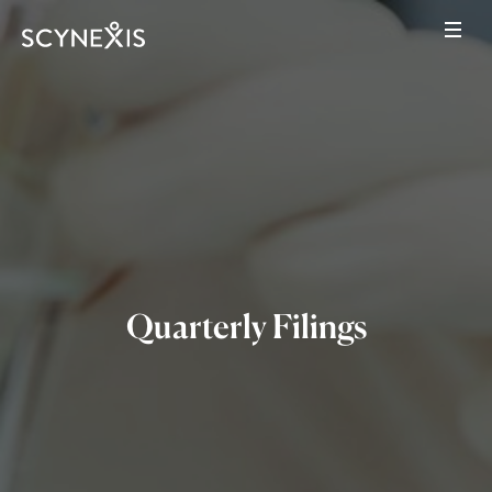
Quarterly Filings