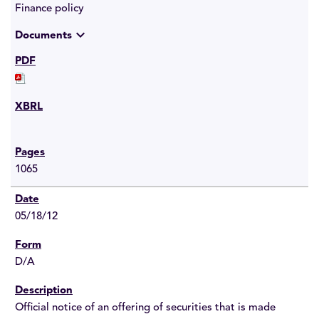
Finance policy
expand_more
Documents
1065
05/18/12
D/A
Official notice of an offering of securities that is made