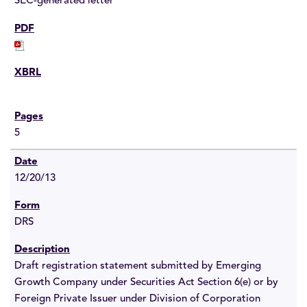
SEC-generated letter
5
12/20/13
DRS
Draft registration statement submitted by Emerging
Growth Company under Securities Act Section 6(e) or by
Foreign Private Issuer under Division of Corporation