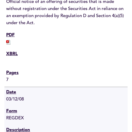
Official notice of an offering of securities that is made
without registration under the Securities Act in reliance on
an exemption provided by Regulation D and Section 4(a)(5)
under the Act.
7
03/12/08
REGDEX