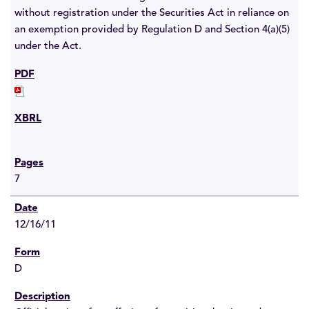
without registration under the Securities Act in reliance on
an exemption provided by Regulation D and Section 4(a)(5)
under the Act.
7
12/16/11
D