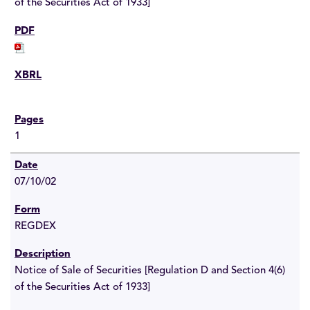
of the Securities Act of 1933]
1
07/10/02
REGDEX
Notice of Sale of Securities [Regulation D and Section 4(6)
of the Securities Act of 1933]