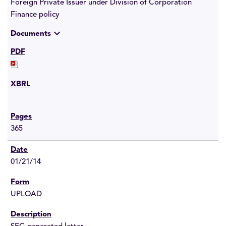
Foreign Private Issuer under Division of Corporation
Finance policy
expand_more
Documents
365
01/21/14
UPLOAD