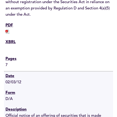
without registration under the Securities Act in reliance on
an exemption provided by Regulation D and Section 4(a)(5)
under the Act.
7
02/03/12
D/A
Official notice of an offering of securities that is made