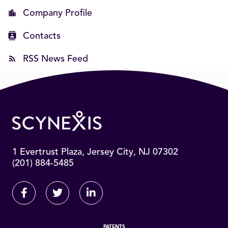
Company Profile
Contacts
RSS News Feed
1 Evertrust Plaza, Jersey City, NJ 07302
(201) 884-5485
Facebook
Twitter
Linkedin
PATENTS