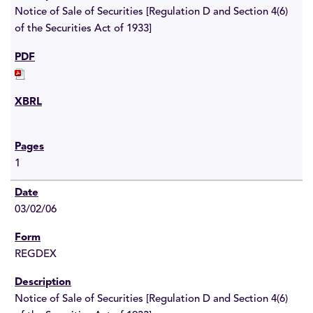
Notice of Sale of Securities [Regulation D and Section 4(6)
of the Securities Act of 1933]
1
03/02/06
REGDEX
Notice of Sale of Securities [Regulation D and Section 4(6)