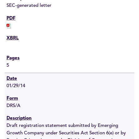
SEC-generated letter
5
01/29/14
DRS/A
Draft registration statement submitted by Emerging
Growth Company under Securities Act Section 6(e) or by