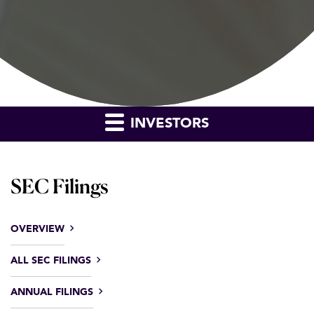
INVESTORS
SEC Filings
OVERVIEW
ALL SEC FILINGS
ANNUAL FILINGS