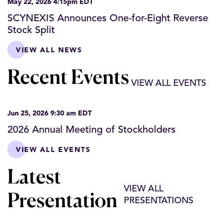
May 22, 2026 4:15pm EDT
SCYNEXIS Announces One-for-Eight Reverse
Stock Split
VIEW ALL NEWS
Recent Events
VIEW ALL EVENTS
Jun 25, 2026 9:30 am EDT
2026 Annual Meeting of Stockholders
VIEW ALL EVENTS
Latest
VIEW ALL
Presentation
PRESENTATIONS