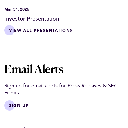
Mar 31, 2026
Investor Presentation
VIEW ALL PRESENTATIONS
Email Alerts
Sign up for email alerts for Press Releases & SEC
Filings
SIGN UP