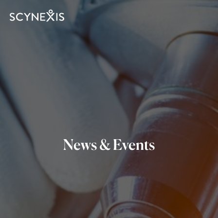
News & Events