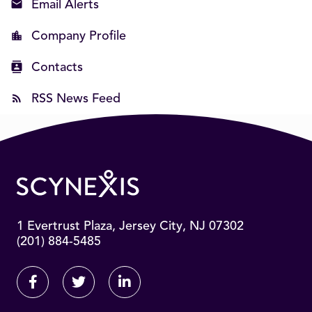
Email Alerts
Company Profile
Contacts
RSS News Feed
1 Evertrust Plaza, Jersey City, NJ 07302
(201) 884-5485
Facebook
Twitter
Linkedin