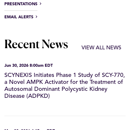
PRESENTATIONS
EMAIL ALERTS
Recent News
VIEW ALL NEWS
Jun 30, 2026 8:00am EDT
SCYNEXIS Initiates Phase 1 Study of SCY-770,
a Novel AMPK Activator for the Treatment of
Autosomal Dominant Polycystic Kidney
Disease (ADPKD)