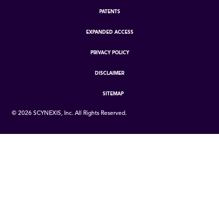
PATENTS
EXPANDED ACCESS
PRIVACY POLICY
DISCLAIMER
SITEMAP
©
2026
SCYNEXIS, Inc. All Rights Reserved.