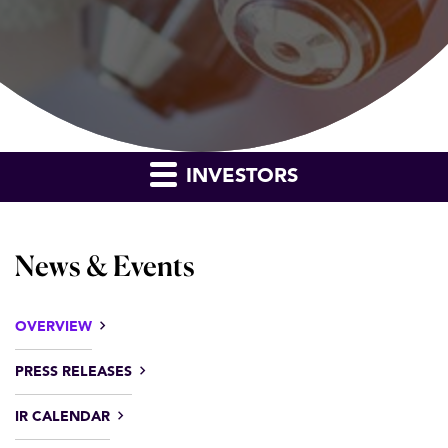
INVESTORS
News & Events
OVERVIEW
PRESS RELEASES
IR CALENDAR