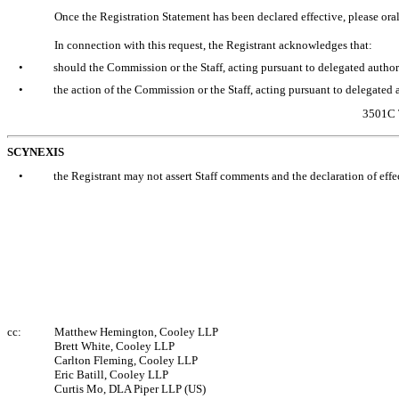
Once the Registration Statement has been declared effective, please or
In connection with this request, the Registrant acknowledges that:
•
should the Commission or the Staff, acting pursuant to delegated authorit
•
the action of the Commission or the Staff, acting pursuant to delegated au
3501C 
SCYNEXIS
•
the Registrant may not assert Staff comments and the declaration of effe
cc:
Matthew Hemington, Cooley LLP
Brett White, Cooley LLP
Carlton Fleming, Cooley LLP
Eric Batill, Cooley LLP
Curtis Mo, DLA Piper LLP (US)