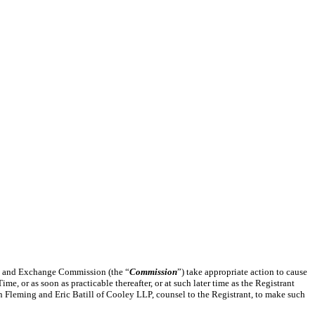
ies and Exchange Commission (the “
Commission
”) take appropriate action to cause
me, or as soon as practicable thereafter, or at such later time as the Registrant
 Fleming and Eric Batill of Cooley LLP, counsel to the Registrant, to make such