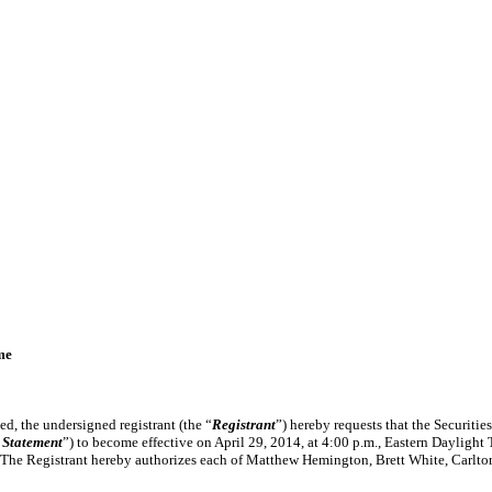
me
d, the undersigned registrant (the “
Registrant
”) hereby requests that the Securit
 Statement
”) to become effective on April 29, 2014, at 4:00 p.m., Eastern Daylight Ti
. The Registrant hereby authorizes each of Matthew Hemington, Brett White, Carlton