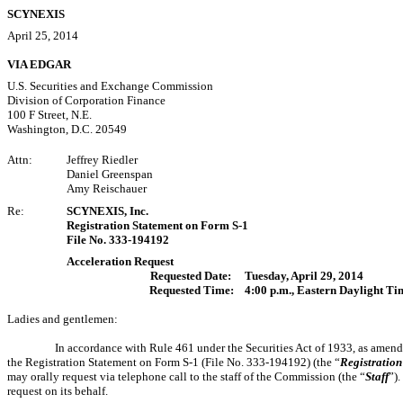
SCYNEXIS
April 25, 2014
VIA EDGAR
U.S. Securities and Exchange Commission
Division of Corporation Finance
100 F Street, N.E.
Washington, D.C. 20549
Attn:
Jeffrey Riedler
Daniel Greenspan
Amy Reischauer
Re:
SCYNEXIS, Inc.
Registration Statement on Form S-1
File No. 333-194192
Acceleration Request
Requested Date:
Tuesday, April 29, 2014
Requested Time:
4:00 p.m., Eastern Daylight Ti
Ladies and gentlemen:
In accordance with Rule 461 under the Securities Act of 1933, as amende
the Registration Statement on Form S-1 (File No. 333-194192) (the “
Registration
may orally request via telephone call to the staff of the Commission (the “
Staff
”)
request on its behalf.