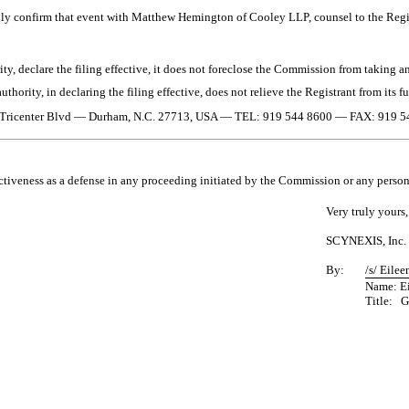
ally confirm that event with Matthew Hemington of Cooley LLP, counsel to the Regi
y, declare the filing effective, it does not foreclose the Commission from taking any
thority, in declaring the filing effective, does not relieve the Registrant from its f
Tricenter Blvd
—
Durham, N.C. 27713, USA
—
TEL: 919 544 8600
—
FAX: 919 5
ctiveness as a defense in any proceeding initiated by the Commission or any person u
Very truly yours,
SCYNEXIS, Inc.
By:
/s/ Eilee
Name: Ei
Title: G