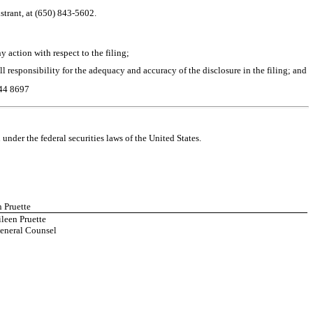
strant, at (650) 843-5602.
 action with respect to the filing;
ull responsibility for the adequacy and accuracy of the disclosure in the filing; and
44 8697
nder the federal securities laws of the United States.
n Pruette
leen Pruette
eneral Counsel