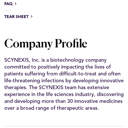
FAQ
TEAR SHEET
Company Profile
SCYNEXIS, Inc. is a biotechnology company
committed to positively impacting the lives of
patients suffering from difficult-to-treat and often
life-threatening infections by developing innovative
therapies. The SCYNEXIS team has extensive
experience in the life sciences industry, discovering
and developing more than 30 innovative medicines
over a broad range of therapeutic areas.