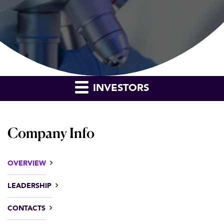
INVESTORS
Company Info
OVERVIEW
LEADERSHIP
CONTACTS