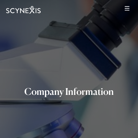
Company Information