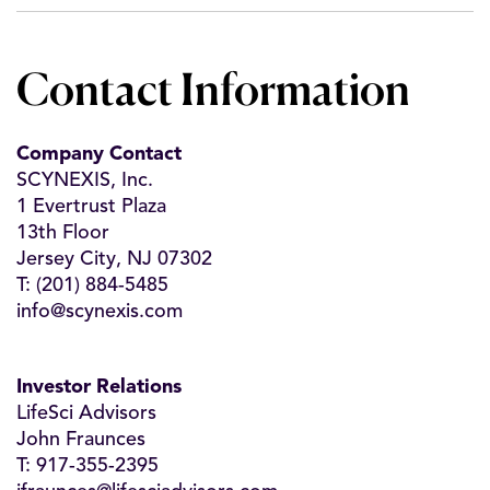
Contact Information
Company Contact
SCYNEXIS, Inc.
1 Evertrust Plaza
13th Floor
Jersey City, NJ 07302
T: (201) 884-5485
info@scynexis.com
Investor Relations
LifeSci Advisors
John Fraunces
T: 917-355-2395