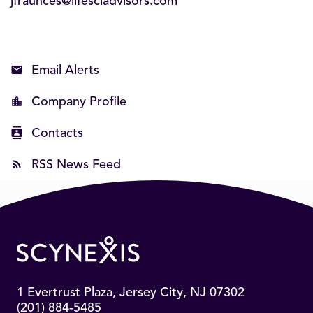
jfraunces@lifesciadvisors.com
Email Alerts
Company Profile
Contacts
RSS News Feed
1 Evertrust Plaza, Jersey City, NJ 07302
(201) 884-5485