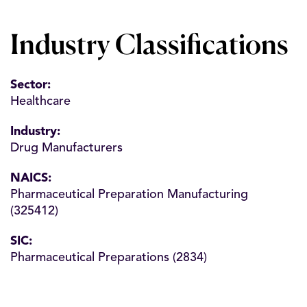
Industry Classifications
Sector:
Healthcare
Industry:
Drug Manufacturers
NAICS:
Pharmaceutical Preparation Manufacturing
(325412)
SIC:
Pharmaceutical Preparations (2834)