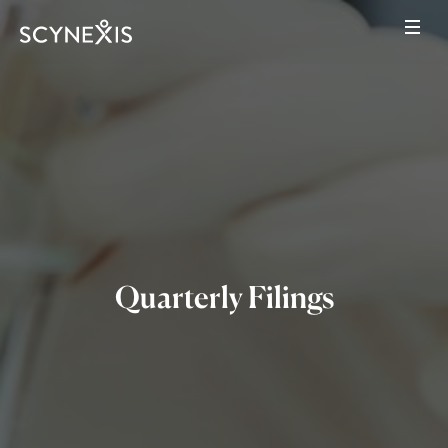
Quarterly Filings