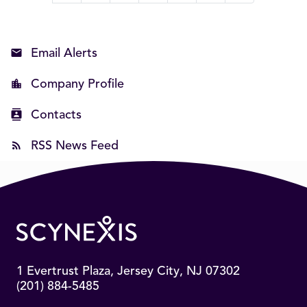
Email Alerts
Company Profile
Contacts
RSS News Feed
1 Evertrust Plaza, Jersey City, NJ 07302
(201) 884-5485