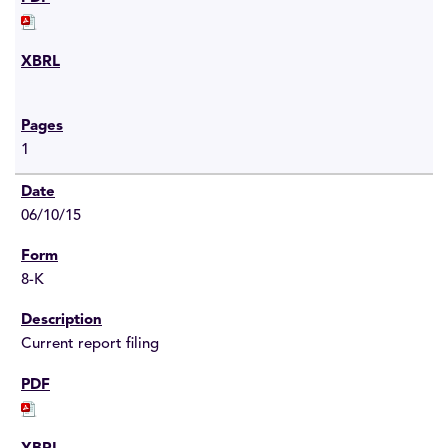
1
06/10/15
8-K
Current report filing