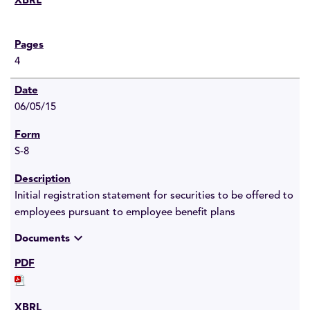
4
06/05/15
S-8
Initial registration statement for securities to be offered to
employees pursuant to employee benefit plans
expand_more
Documents