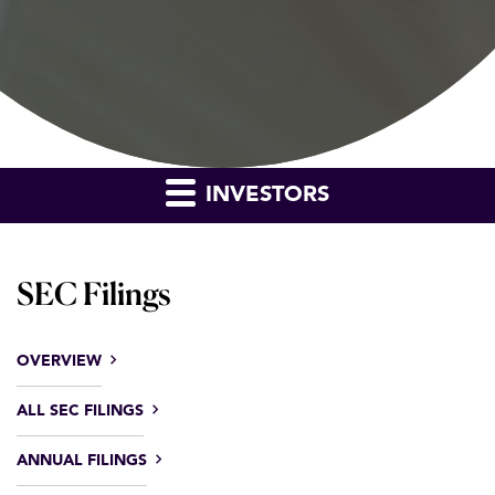
INVESTORS
SEC Filings
OVERVIEW
ALL SEC FILINGS
ANNUAL FILINGS