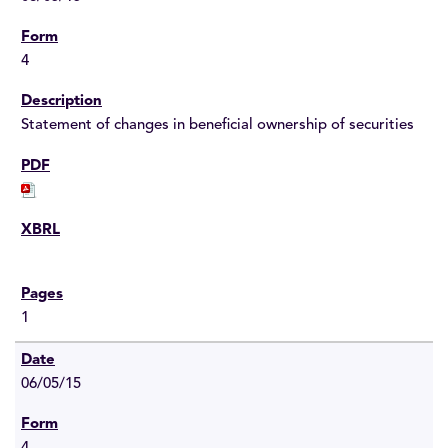
4
Statement of changes in beneficial ownership of securities
1
06/05/15