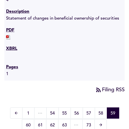
4
Statement of changes in beneficial ownership of securities
1
rss_feed
Filing RSS
…
arrow_back
Page
Page
Page
Page
Page
Page
Page
1
54
55
56
57
58
59
Previous Page
…
arrow_forward
Page
Page
Page
Page
Page
60
61
62
63
73
Next Page