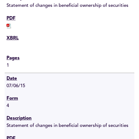
Statement of changes in beneficial ownership of securities
1
07/06/15
4
Statement of changes in beneficial ownership of securities