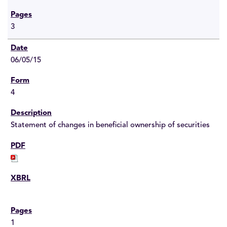
3
06/05/15
4
Statement of changes in beneficial ownership of securities
1