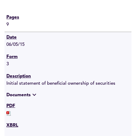
9
06/05/15
3
Initial statement of beneficial ownership of securities
expand_more
Documents