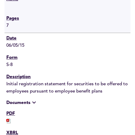
7
06/05/15
S-8
Initial registration statement for securities to be offered to
employees pursuant to employee benefit plans
expand_more
Documents