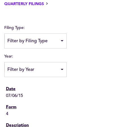
QUARTERLY FILINGS
Filing Type:
Filter by Filing Type
Year:
Filter by Year
07/06/15
4