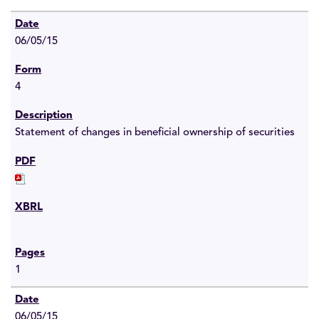
06/05/15
4
Statement of changes in beneficial ownership of securities
1
06/05/15