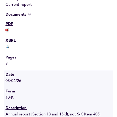
Current report
expand_more
Documents
8
03/04/26
10-K
Annual report [Section 13 and 15(d), not S-K Item 405]