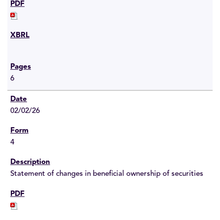
6
02/02/26
4
Statement of changes in beneficial ownership of securities