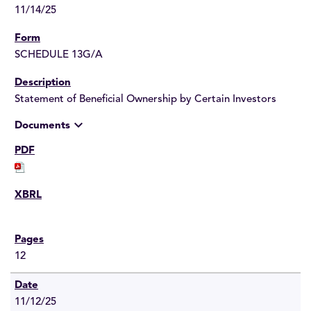
11/14/25
SCHEDULE 13G/A
Statement of Beneficial Ownership by Certain Investors
expand_more
Documents
12
11/12/25