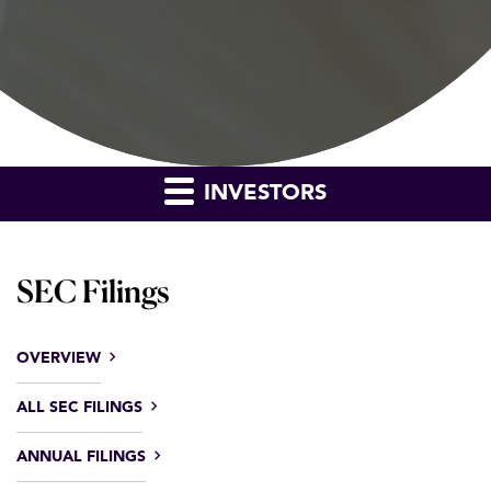
INVESTORS
SEC Filings
OVERVIEW
ALL SEC FILINGS
ANNUAL FILINGS