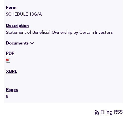
SCHEDULE 13G/A
Statement of Beneficial Ownership by Certain Investors
expand_more
Documents
8
rss_feed
Filing RSS