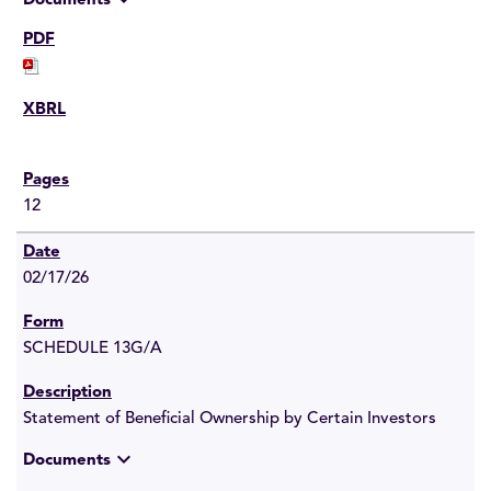
Documents
12
02/17/26
SCHEDULE 13G/A
Statement of Beneficial Ownership by Certain Investors
expand_more
Documents