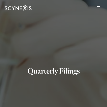
Quarterly Filings