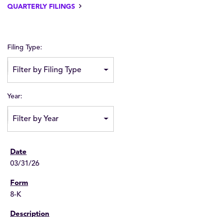
QUARTERLY FILINGS
Filing Type:
Filter by Filing Type
Year:
Filter by Year
03/31/26
8-K