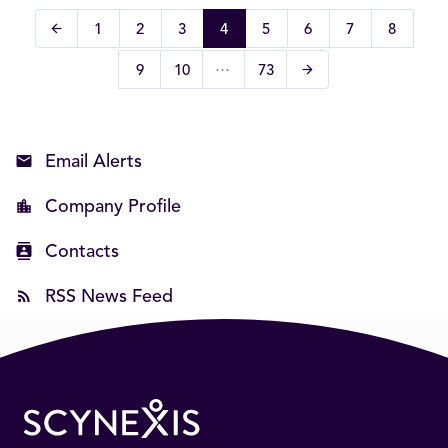
arrow_back
Page
Page
Page
Page
Page
Page
Page
Page
1
2
3
4
5
6
7
8
Previous Page
…
arrow_forward
Page
Page
Page
9
10
73
Next Page
Email Alerts
Company Profile
Contacts
RSS News Feed