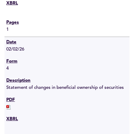
1
02/02/26
4
Statement of changes in beneficial ownership of securities