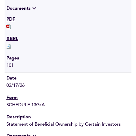
expand_more
Documents
101
02/17/26
SCHEDULE 13G/A
Statement of Beneficial Ownership by Certain Investors
expand_more