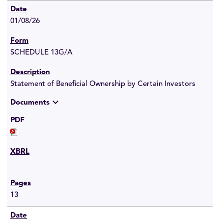
01/08/26
SCHEDULE 13G/A
Statement of Beneficial Ownership by Certain Investors
expand_more
Documents
13