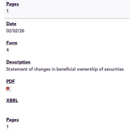
1
02/02/26
4
Statement of changes in beneficial ownership of securities
1