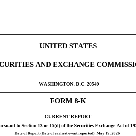
UNITED STATES
CURITIES AND EXCHANGE COMMISS
WASHINGTON, D.C. 20549
FORM 
8-K
CURRENT REPORT
ursuant to Section 13 or 15(d) of the Securities Exchange Act of 19
Date of Report (Date of earliest event reported): 
May 19, 2026