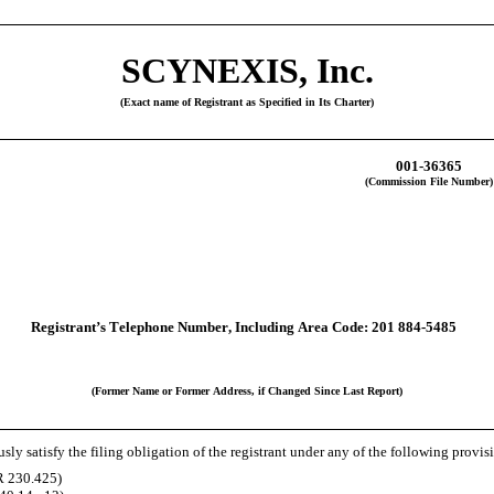
SCYNEXIS, Inc.
(Exact name of Registrant as Specified in Its Charter)
001-36365
(Commission File Number)
Registrant’s Telephone Number, Including Area Code:
201
884-5485
(Former Name or Former Address, if Changed Since Last Report)
ly satisfy the filing obligation of the registrant under any of the following provis
R 230.425)