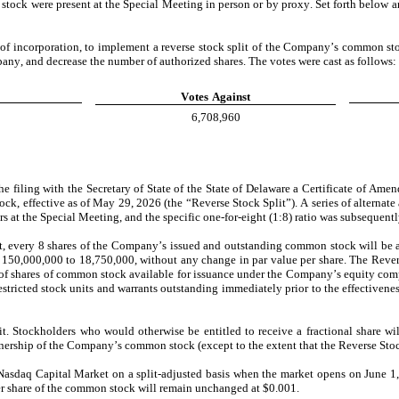
ock were present at the Special Meeting in person or by proxy. Set forth below are
of incorporation, to implement a reverse stock split of the Company’s common stoc
mpany, and decrease the number of authorized shares.
The votes were cast as follows:
Votes
Against
6,708,960
filing with the Secretary of State of the State of Delaware a Certificate of Ame
ock, effective as of May 29, 2026 (the “Reverse Stock Split”). A series of alternat
 at the Special Meeting, and the specific one-for-eight (1:8) ratio was subsequen
, every 8 shares of the Company’s issued and outstanding common stock will be a
50,000,000 to 18,750,000, without any change in par value per share. The Revers
of shares of common stock available for issuance under the Company’s equity compens
stricted stock units and warrants outstanding immediately prior to the effectivenes
t. Stockholders who would otherwise be entitled to receive a fractional share will
nership of the Company’s common stock (except to the extent that the Reverse Stock 
asdaq Capital Market on a split-adjusted basis when the market opens on June 1
r share of the common stock will remain unchanged at $0.001.