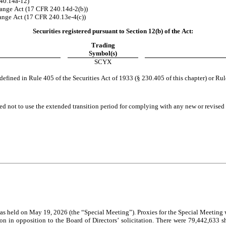
240.14a-12)
ange Act (17 CFR 240.14d-2(b))
nge Act (17 CFR 240.13e-4(c))
Securities registered pursuant to Section 12(b) of the Act:
Trading
Symbol(s)
SCYX
fined in Rule 405 of the Securities Act of 1933 (§ 230.405 of this chapter) or Rul
ed not to use the extended transition period for complying with any new or revised 
on in opposition to the Board of Directors’ solicitation. There were 79,442,633 s