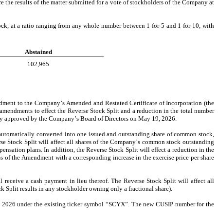
 the results of the matter submitted for a vote of stockholders of the Company at 
k, at a ratio ranging from any whole number between 1-for-5 and 1-for-10, with 
Abstained
102,965
ndment to the Company’s Amended and Restated Certificate of Incorporation (the 
e amendments to effect the Reverse Stock Split and a reduction in the total number 
tly approved by the Company’s Board of Directors on May 19, 2026.
utomatically converted into one issued and outstanding share of common stock, 
e Stock Split will affect all shares of the Company’s common stock outstanding 
ation plans. In addition, the Reverse Stock Split will effect a reduction in the 
s of the Amendment with a corresponding increase in the exercise price per share 
 receive a cash payment in lieu thereof. The Reverse Stock Split will affect all 
Split results in any stockholder owning only a fractional share).
, 2026 under the existing ticker symbol “SCYX”. The new CUSIP number for the 