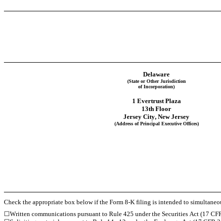
Delaware
(State or Other Jurisdiction
of Incorporation)
1 Evertrust Plaza
13th Floor
Jersey City
, 
New Jersey
(Address of Principal Executive Offices)
Check the appropriate box below if the Form 8-K filing is intended to simultaneous
☐
Written communications pursuant to Rule 425 under the Securities Act (17 CF