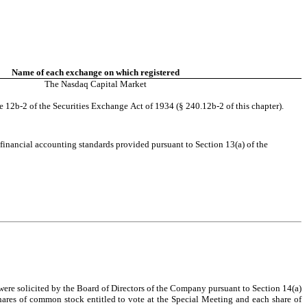
Name of each exchange on which registered
The 
Nasdaq 
Capital Market
e 12b-2 of the Securities Exchange Act of 1934 (§ 240.12b-2 of this chapter).
financial accounting standards provided pursuant to Section 13(a) of the 
hares of common stock entitled to vote at the Special Meeting and each share of 