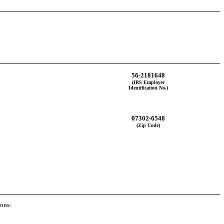
56-2181648
(IRS Employer
Identification No.)
07302-6548
(Zip Code)
ions: