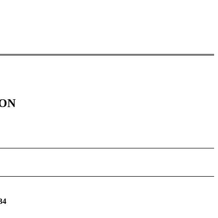
ION
34