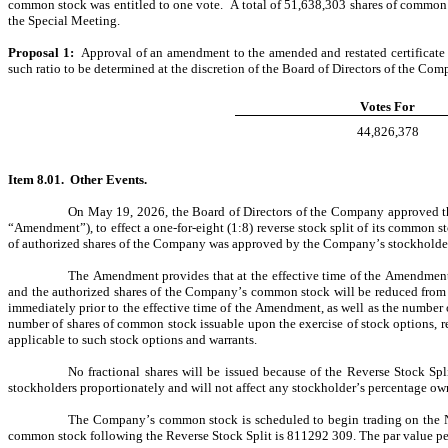
common stock was entitled to one vote.  A total of 51,638,303 shares of common st
the Special Meeting.
Proposal 1:	
Approval of an amendment to the amended and restated certificate 
such ratio to be determined at the discretion of the Board of Directors of the Co
Votes For
44,826,378
Item 8.01.  Other Events.
On May 19, 2026, the Board of Directors of the Company approved the 
“Amendment”), to effect a one-for-eight (1:8) reverse stock split of its common st
of authorized shares of the Company was approved by the Company’s stockholders
The Amendment provides that at the effective time of the Amendment
and the authorized shares of the Company’s common stock will be reduced from 1
immediately prior to the effective time of the Amendment, as well as the number 
number of shares of common stock issuable upon the exercise of stock options, re
applicable to such stock options and warrants.
No fractional shares will be issued because of the Reverse Stock Spli
stockholders proportionately and will not affect any stockholder’s percentage ow
The Company’s common stock is scheduled to begin trading on the N
common stock following the Reverse Stock Split is 811292 309. The par value pe