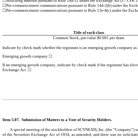
☐
Soliciting material pursuant to Rule 14a-12 under the Exchange Act (17 CFR 
☐
Pre-commencement communications pursuant to Rule 14d-2(b) under the Exch
☐
Pre-commencement communications pursuant to Rule 13e-4(c) under the Excha
Title of each class
Common Stock, par value $0.001 per share
Indicate by check mark whether the registrant is an emerging growth company as de
Emerging growth company 
☐
If an emerging growth company, indicate by check mark if the registrant has elect
Exchange Act. 
☐
Item 5.07.  Submission of Matters to a Vote of Security Holders.
	A special meeting of the stockholders of SCYNEXIS, Inc. (the “Company”) was held on May 19, 2026 (the “Special Meeting”). Proxies for the Special Meeting were solicited by the Board of Directors of the Company pursuant to Section 14(a) 
of the Securities Exchange Act of 1934, as amended, and there was no solicitati