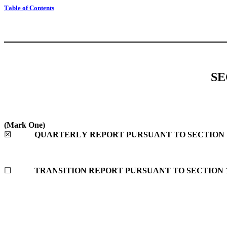
Table of Contents
SE
(Mark One)
☒
QUARTERLY REPORT PURSUANT TO SECTION 13
☐
TRANSITION REPORT PURSUANT TO SECTION 13