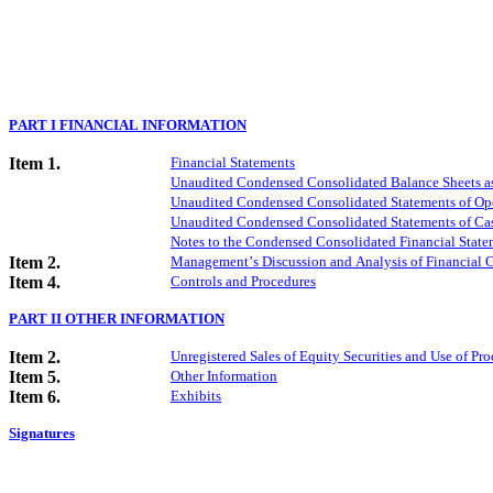
PART I FINANCIAL INFORMATION
Item 1.
Financial Statements
Unaudited Condensed Consolidated Balance Sheets a
Unaudited Condensed Consolidated Statements of Ope
Unaudited Condensed Consolidated Statements of Cas
Notes to the Condensed Consolidated Financial State
Item 2.
Management’s Discussion and Analysis of Financial C
Item 4.
Controls and Procedures
PART II OTHER INFORMATION
Item 2.
Unregistered Sales of Equity Securities and Use of Pro
Item 5.
Other Information
Item 6.
Exhibits
Signatures