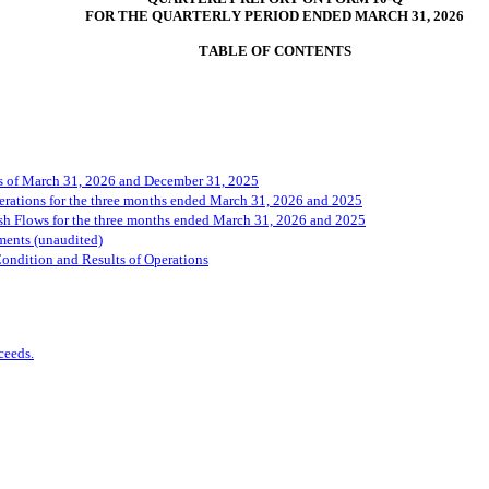
FOR THE QUARTERLY PERIOD ENDED MARCH 31, 2026
T
ABLE OF 
CONTENTS
s of March 31, 2026 and December 31, 2025
rations for the three months ended March 31, 2026 and 2025
h Flows for the three months ended March 31, 2026 and 2025
ments (unaudited)
ondition and Results of Operations
ceeds.