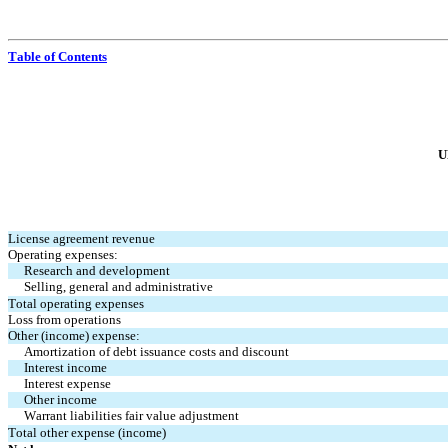
Table of Contents
U
License agreement revenue
Operating expenses:
Research and development
Selling, general and administrative
Total operating expenses
Loss from operations
Other (income) expense:
Amortization of debt issuance costs and discount
Interest income
Interest expense
Other income
Warrant liabilities fair value adjustment
Total other expense (income)