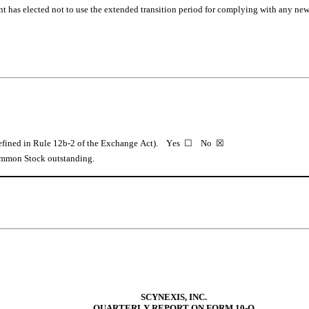
t has elected not to use the extended transition period for complying with any new 
fined in Rule 12b-2 of the Exchange Act).    Yes  ☐    No  
☒
Common Stock outstanding.
SCYNEXIS, INC.
QUARTERLY REPORT ON FORM 10-Q