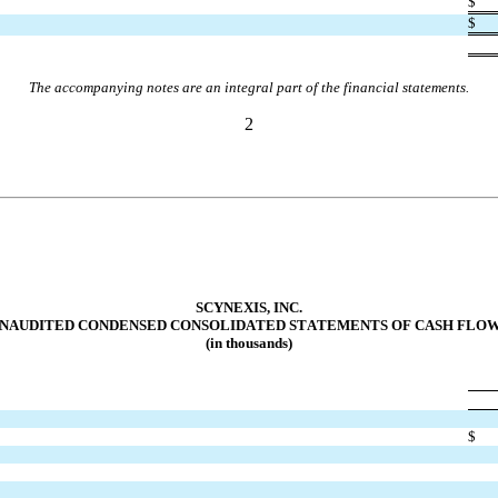
$
$
The accompanying notes are an integral part of the financial statements.
2
SCYNEXIS, INC.
NAUDITED CONDENSED CONSOLIDATED STA
TEMENTS OF CASH FLO
(in thousands)
$