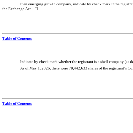
If an emerging growth company, indicate by check mark if the registran
the Exchange Act.   ☐
Table of Contents
Indicate by check mark whether the registrant is a shell company (as de
As of May 1, 2026, there were 
79,442,633
 shares of the registrant’s 
Table of Contents