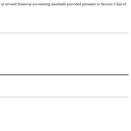
or revised financial accounting standards provided pursuant to Section 13(a) of 