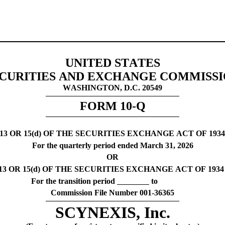
UNITED STATES
CURITIES AND EXCHANGE COMMISS
WASHINGTON, D.C. 20549
FORM 
10-Q
 OR 15(d) OF THE SECURITIES EXCHANGE ACT OF 193
For the quarterly period ended 
March 31, 
2026
OR
 OR 15(d) OF THE SECURITIES EXCHANGE ACT OF 1934
For the transition period 
 to
Commission File Number 
001-36365
SCYNEXIS, Inc.