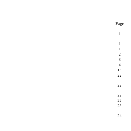
Page
1
1
1
2
3
4
15
22
22
22
22
23
24