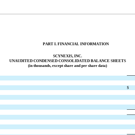
PART I. FINANCI
AL INFORMATION
SCYNEXIS, INC.
UNAUDITED CONDENS
ED CONSOLIDATED BALANCE SHEETS
(in thousands, except share and per share data)
$