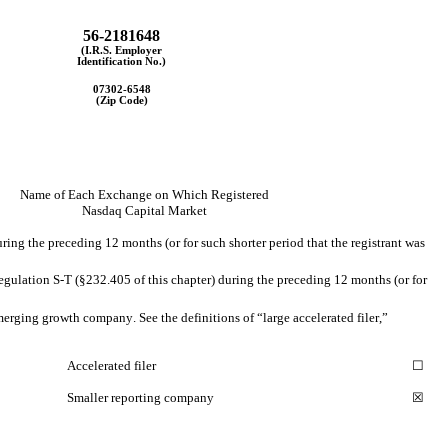
56-2181648
(I.R.S. Employer
Identification No.)
07302-6548
(Zip Code)
Name of Each Exchange on Which Registered
Nasdaq 
Capital Market
ring the preceding 12 months (or for such shorter period that the registrant was 
egulation S-T (§232.405 of this chapter) during the preceding 12 months (or for 
emerging growth company. See the definitions of “large accelerated filer,” 
Accelerated filer
☐
Smaller reporting company
☒