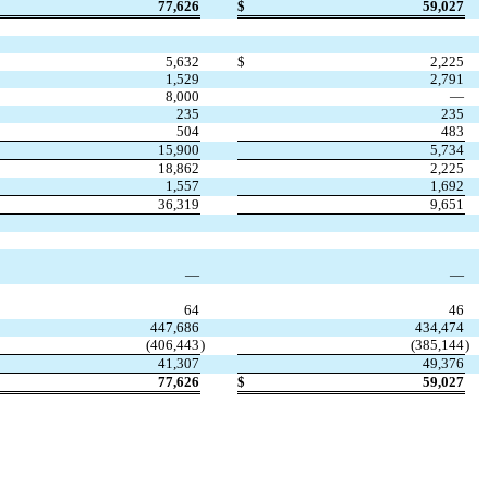
77,626
$
59,027
5,632
$
2,225
1,529
2,791
8,000
—
235
235
504
483
15,900
5,734
18,862
2,225
1,557
1,692
36,319
9,651
—
—
64
46
447,686
434,474
(
406,443
)
(
385,144
)
41,307
49,376
77,626
$
59,027