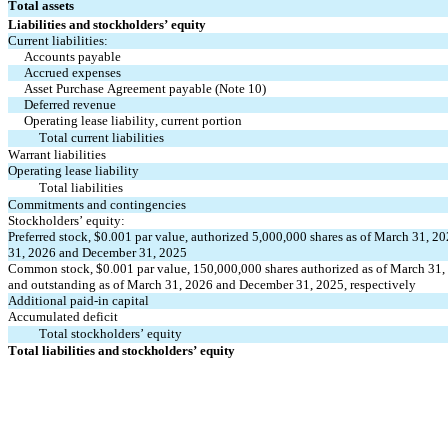
Total assets
Liabilities and stockholders’ equity
Current liabilities:
Accounts payable
Accrued expenses
Asset Purchase Agreement payable (Note 10)
Deferred revenue
Operating lease liability, current portion
Total current liabilities
Warrant liabilities
Operating lease liability
Total liabilities
Commitments and contingencies
Stockholders’ equity:
Preferred stock, $
0.001
 par value, authorized 
5,000,000
 shares as of March 31, 2
31, 2026 and December 31, 2025
Common stock, $
0.001
 par value, 
150,000,000
 shares authorized as of March 31
and outstanding as of March 31, 2026 and December 31, 2025, respectively
Additional paid-in capital
Accumulated deficit
Total stockholders’ equity
Total liabilities and stockholders’ equity