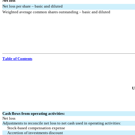
Net loss
Net loss per share – basic and diluted
Weighted average common shares outstanding – basic and diluted
Table of Contents
U
Cash flows from operating activities:
Net loss
Adjustments to reconcile net loss to net cash used in operating activities:
Stock-based compensation expense
Accretion of investments discount