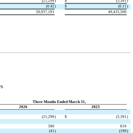
(
21,299
)
$
(
5,391
)
(
0.42
)
$
(
0.11
)
50,957,191
49,435,500
WS
Three Months Ended March 31,
2026
2025
(
21,299
)
$
(
5,391
)
580
819
(
41
)
(
199
)