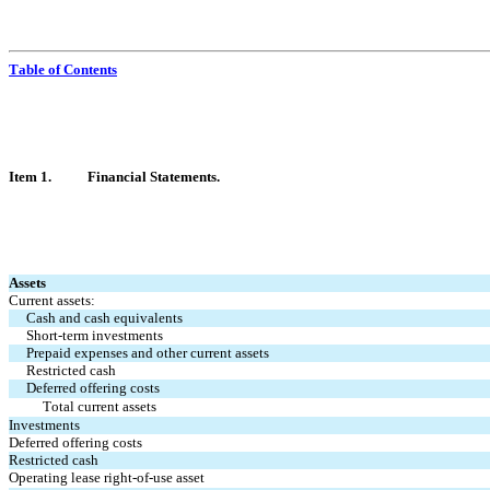
Table of Contents
Item 1.	Financ
ial Statements.
Assets
Current assets:
Cash and cash equivalents
Short-term investments
Prepaid expenses and other current assets
Restricted cash
Deferred offering costs
Total current assets
Investments
Deferred offering costs
Restricted cash
Operating lease right-of-use asset