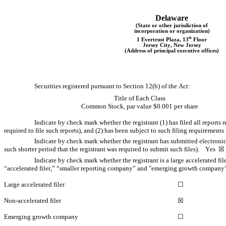
Delaware
(State or other jurisdiction of
incorporation or organization)
th
1 Evertrust Plaza
, 
13
 Floor
Jersey City
, 
New Jersey
(Address of principal executive offices)
Securities registered pursuant to Section 12(b) of the Act:
Title of Each Class
Common Stock, par value $0.001 per share
Indicate by check mark whether the registrant (1) has filed all reports 
required to file such reports), and (2) has been subject to such filing requirements f
Indicate by check mark whether the registrant has submitted electronic
such shorter period that the registrant was required to submit such files).    
Yes
  ☒
Indicate by check mark whether the registrant is a large accelerated fil
“accelerated filer,” “smaller reporting company” and "emerging growth company"
Large accelerated filer
☐
Non-accelerated filer
☒
Emerging growth company
☐