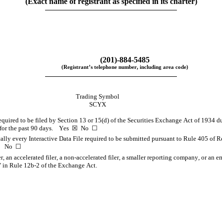
(Exact name of registrant as specified in its charter)
(
201
)-
884-5485
(Registrant’s telephone number, including area code)
Trading Symbol
SCYX
required to be filed by Section 13 or 15(d) of the Securities Exchange Act of 1934 du
or the past 90 days.    
Yes
  ☒  No  ☐
ally every Interactive Data File required to be submitted pursuant to Rule 405 of R
    No  ☐
er, an accelerated filer, a non-accelerated filer, a smaller reporting company, or an 
 in Rule 12b-2 of the Exchange Act.