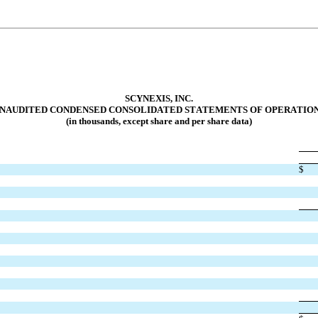
SCYNEXIS, INC.
NAUDITED CONDENSED CONSOLIDATED STA
TEMENTS OF OPERATIO
(in thousands, except share and per share data)
$