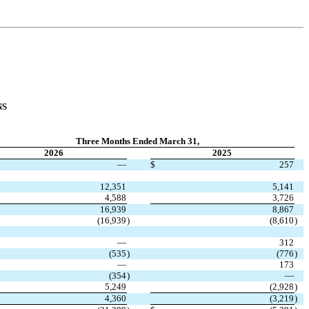
NS
Three Months Ended March 31,
2026
2025
—
$
257
12,351
5,141
4,588
3,726
16,939
8,867
(
16,939
)
(
8,610
)
—
312
(
535
)
(
776
)
—
173
(
354
)
—
5,249
(
2,928
)
4,360
(
3,219
)