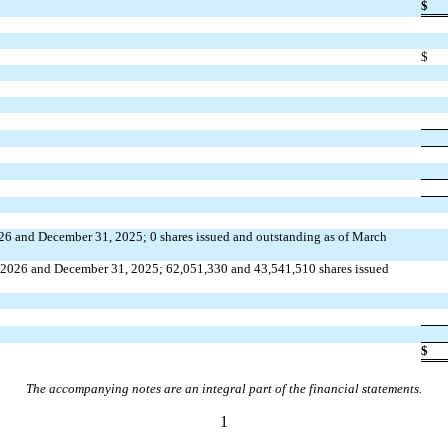
$
$
026 and December 31, 2025; 
0
 shares issued and outstanding as of March 
, 2026 and December 31, 2025; 
62,051,330
 and 
43,541,510
 shares issued 
$
The accompanying notes are an integral part of the financial statements.
1