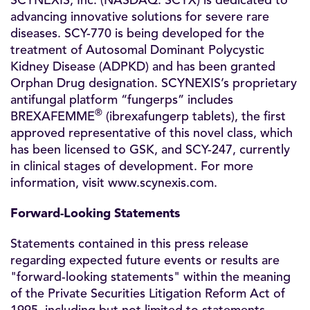
SCYNEXIS, Inc. (NASDAQ: SCYX) is dedicated to
advancing innovative solutions for severe rare
diseases. SCY-770 is being developed for the
treatment of Autosomal Dominant Polycystic
Kidney Disease (ADPKD) and has been granted
Orphan Drug designation. SCYNEXIS’s proprietary
antifungal platform “fungerps” includes
®
BREXAFEMME
(ibrexafungerp tablets), the first
approved representative of this novel class, which
has been licensed to GSK, and SCY-247, currently
in clinical stages of development. For more
information, visit
www.scynexis.com
.
Forward-Looking Statements
Statements contained in this press release
regarding expected future events or results are
"forward-looking statements" within the meaning
of the Private Securities Litigation Reform Act of