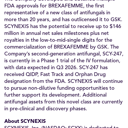
FDA approvals for BREXAFEMME, the first
representative of a new class of antifungals in
more than 20 years, and has outlicensed it to GSK.
SCYNEXIS has the potential to receive up to $146
million in annual net sales milestones plus net
royalties in the low-to-mid-single digits for the
commercialization of BREXAFEMME by GSK. The
Company’s second-generation antifungal, SCY-247,
is currently in a Phase 1 trial of the IV formulation,
with data expected in Q3 2026. SCY-247 has
received QIDP, Fast Track and Orphan Drug
designation from the FDA. SCYNEXIS will continue
to pursue non-dilutive funding opportunities to
further support its development. Additional
antifungal assets from this novel class are currently
in pre-clinical and discovery phases.
About SCYNEXIS