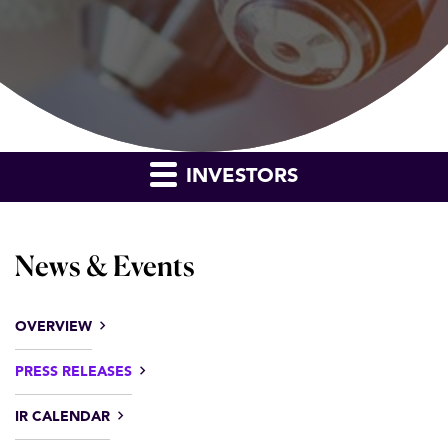
INVESTORS
News & Events
OVERVIEW
PRESS RELEASES
IR CALENDAR