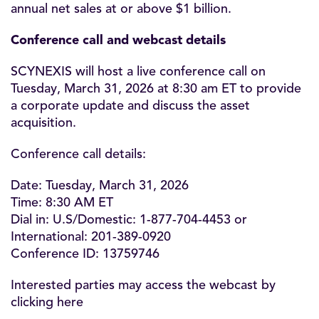
annual net sales at or above $1 billion.
Conference call and webcast details
SCYNEXIS will host a live conference call on
Tuesday, March 31, 2026 at 8:30 am ET to provide
a corporate update and discuss the asset
acquisition.
Conference call details:
Date: Tuesday, March 31, 2026
Time: 8:30 AM ET
Dial in: U.S/Domestic: 1-877-704-4453 or
International: 201-389-0920
Conference ID: 13759746
Interested parties may access the webcast by
clicking
here