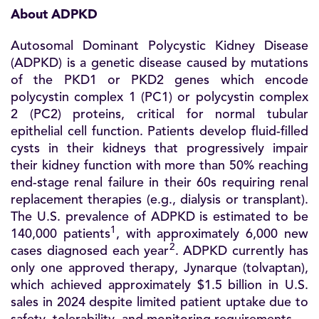
About ADPKD
Autosomal Dominant Polycystic Kidney Disease
(ADPKD) is a genetic disease caused by mutations
of the PKD1 or PKD2 genes which encode
polycystin complex 1 (PC1) or polycystin complex
2 (PC2) proteins, critical for normal tubular
epithelial cell function. Patients develop fluid-filled
cysts in their kidneys that progressively impair
their kidney function with more than 50% reaching
end-stage renal failure in their 60s requiring renal
replacement therapies (e.g., dialysis or transplant).
The U.S. prevalence of ADPKD is estimated to be
1
140,000 patients
, with approximately 6,000 new
2
cases diagnosed each year
. ADPKD currently has
only one approved therapy, Jynarque (tolvaptan),
which achieved approximately $1.5 billion in U.S.
sales in 2024 despite limited patient uptake due to