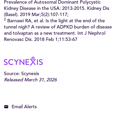
Prevalence of Autosomal Dominant Polycystic
Kidney Disease in the USA: 2013-2015. Kidney Dis
(Basel). 2019 Mar;5(2):107-117;
2
Barnawi RA, et al. Is the light at the end of the
tunnel nigh? A review of ADPKD burden of disease
and tolvaptan as a new treatment. Int J Nephrol
Renovasc Dis. 2018 Feb 1;11:53-67
Source: Scynexis
Released March 31, 2026
Email Alerts