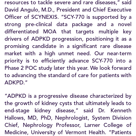
resources to tackle severe and rare diseases,” said
David Angulo, M.D., President and Chief Executive
Officer of SCYNEXIS. “SCY-770 is supported by a
strong pre-clinical data package and a novel
differentiated MOA that targets multiple key
drivers of ADPKD progression, positioning it as a
promising candidate in a significant rare disease
market with a high unmet need. Our near-term
priority is to efficiently advance SCY-770 into a
Phase 2 POC study later this year. We look forward
to advancing the standard of care for patients with
ADKPD.”
“ADPKD is a progressive disease characterized by
the growth of kidney cysts that ultimately leads to
end-stage kidney disease,” said Dr. Kenneth
Hallows, MD, PhD, Nephrologist, System Division
Chief, Nephrology Professor, Larner College of
Medicine, University of Vermont Health. “Patients