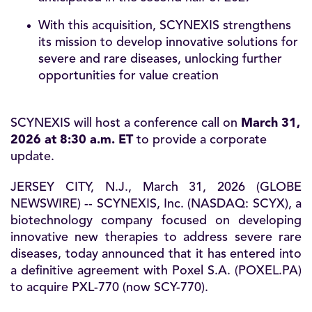
With this acquisition, SCYNEXIS strengthens
its mission to develop innovative solutions for
severe and rare diseases, unlocking further
opportunities for value creation
SCYNEXIS will host a conference call on
March 31,
2026 at 8:30 a.m. ET
to provide a corporate
update.
JERSEY CITY, N.J., March 31, 2026 (GLOBE
NEWSWIRE) -- SCYNEXIS, Inc. (NASDAQ:
SCYX
), a
biotechnology company focused on developing
innovative new therapies to address severe rare
diseases, today announced that it has entered into
a definitive agreement with Poxel S.A. (POXEL.PA)
to acquire PXL-770 (now SCY-770).