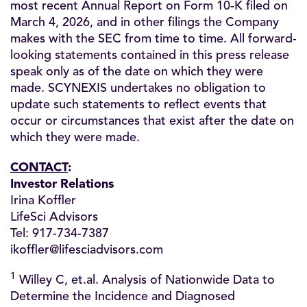
most recent Annual Report on Form 10-K filed on
March 4, 2026, and in other filings the Company
makes with the SEC from time to time. All forward-
looking statements contained in this press release
speak only as of the date on which they were
made. SCYNEXIS undertakes no obligation to
update such statements to reflect events that
occur or circumstances that exist after the date on
which they were made.
CONTACT
:
Investor Relations
Irina Koffler
LifeSci Advisors
Tel: 917-734-7387
ikoffler@lifesciadvisors.com
1
Willey C, et.al. Analysis of Nationwide Data to
Determine the Incidence and Diagnosed