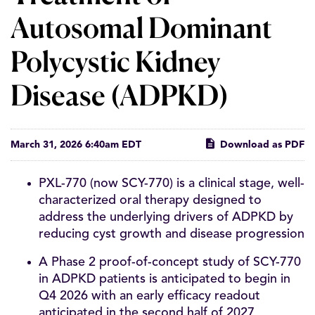
Autosomal Dominant
Polycystic Kidney
Disease (ADPKD)
March 31, 2026 6:40am EDT
Download as PDF
PXL-770 (now SCY-770) is a clinical stage, well-
characterized oral therapy designed to
address the underlying drivers of ADPKD by
reducing cyst growth and disease progression
A Phase 2 proof-of-concept study of SCY-770
in ADPKD patients is anticipated to begin in
Q4 2026 with an early efficacy readout
anticipated in the second half of 2027