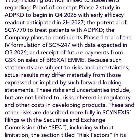
1995, including but not limited to statements
regarding: Proof-of-concept Phase 2 study in
ADPKD to begin in Q4 2026 with early efficacy
readout anticipated in 2H 2027; the potential of
SCY-770 to treat patients with ADPKD; the
Company plans to continue its Phase 1 trial of the
IV formulation of SCY-247 with data expected in
Q3 2026; and receipt of future payments from
GSK on sales of BREXAFEMME. Because such
statements are subject to risks and uncertainties,
actual results may differ materially from those
expressed or implied by such forward-looking
statements. These risks and uncertainties include,
but are not limited to, risks inherent in regulatory
and other costs in developing products. These and
other risks are described more fully in SCYNEXIS’
filings with the Securities and Exchange
Commission (the “SEC”), including without
limitation, the section titled “Risk Factors” in its