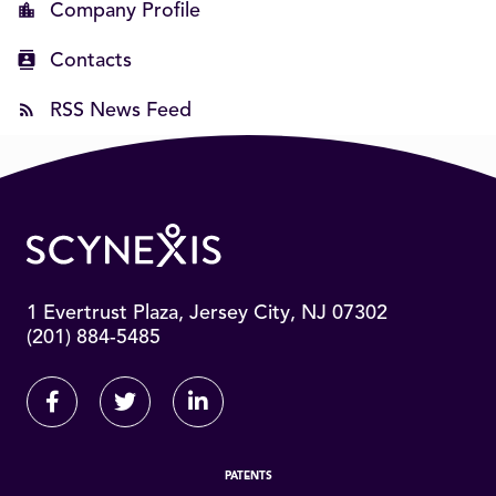
Company Profile
Contacts
RSS News Feed
1 Evertrust Plaza, Jersey City, NJ 07302
(201) 884-5485
Facebook
Twitter
Linkedin
PATENTS