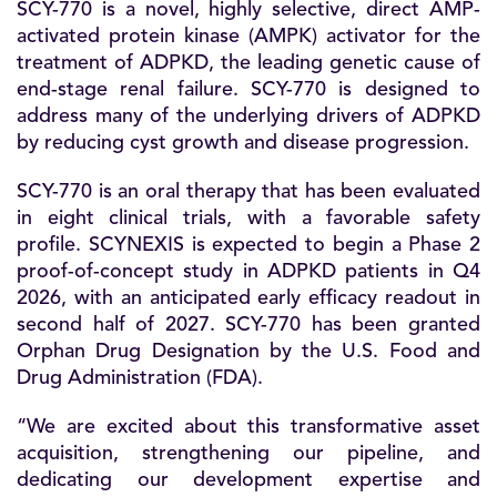
SCY-770 is a novel, highly selective, direct AMP-
activated protein kinase (AMPK) activator for the
treatment of ADPKD, the leading genetic cause of
end-stage renal failure. SCY-770 is designed to
address many of the underlying drivers of ADPKD
by reducing cyst growth and disease progression.
SCY-770 is an oral therapy that has been evaluated
in eight clinical trials, with a favorable safety
profile. SCYNEXIS is expected to begin a Phase 2
proof-of-concept study in ADPKD patients in Q4
2026, with an anticipated early efficacy readout in
second half of 2027. SCY-770 has been granted
Orphan Drug Designation by the U.S. Food and
Drug Administration (FDA).
“We are excited about this transformative asset
acquisition, strengthening our pipeline, and
dedicating our development expertise and