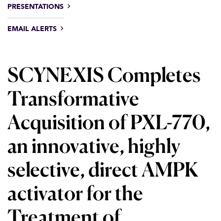
PRESENTATIONS
EMAIL ALERTS
SCYNEXIS Completes
Transformative
Acquisition of PXL-770,
an innovative, highly
selective, direct AMPK
activator for the
Treatment of