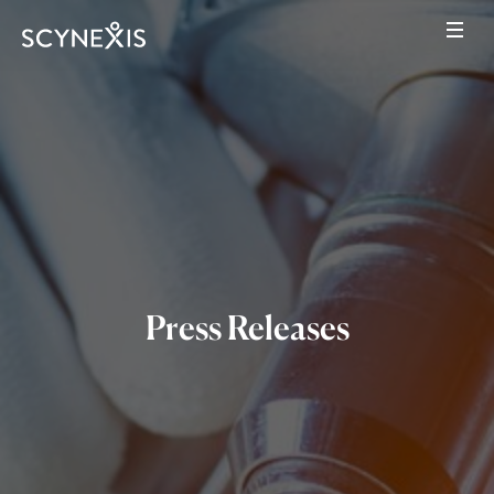
Press Releases