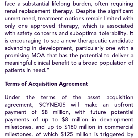
face a substantial lifelong burden, often requiring
renal replacement therapy. Despite the significant
unmet need, treatment options remain limited with
only one approved therapy, which is associated
with safety concerns and suboptimal tolerability. It
is encouraging to see a new therapeutic candidate
advancing in development, particularly one with a
promising MOA that has the potential to deliver a
meaningful clinical benefit to a broad population of
patients in need.”
Terms of Acquisition Agreement
Under the terms of the asset acquisition
agreement, SCYNEXIS will make an upfront
payment of $8 million, with future potential
payments of up to $8 million in development
milestones, and up to $180 million in commercial
milestones, of which $125 million is triggered by