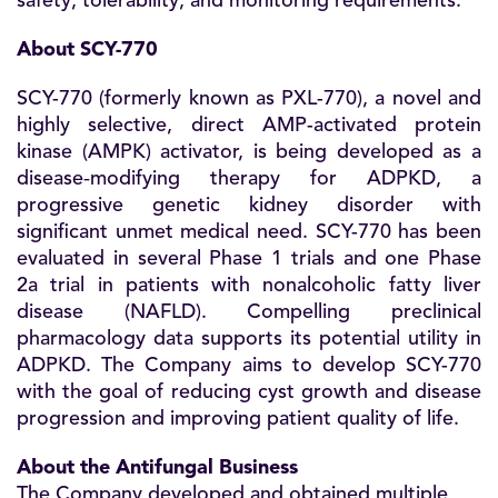
safety, tolerability, and monitoring requirements.
About SCY-770
SCY-770 (formerly known as PXL-770), a novel and
highly selective, direct AMP-activated protein
kinase (AMPK) activator, is being developed as a
disease‑modifying therapy for ADPKD, a
progressive genetic kidney disorder with
significant unmet medical need. SCY-770 has been
evaluated in several Phase 1 trials and one Phase
2a trial in patients with nonalcoholic fatty liver
disease (NAFLD). Compelling preclinical
pharmacology data supports its potential utility in
ADPKD. The Company aims to develop SCY-770
with the goal of reducing cyst growth and disease
progression and improving patient quality of life.
About the Antifungal Business
The Company developed and obtained multiple