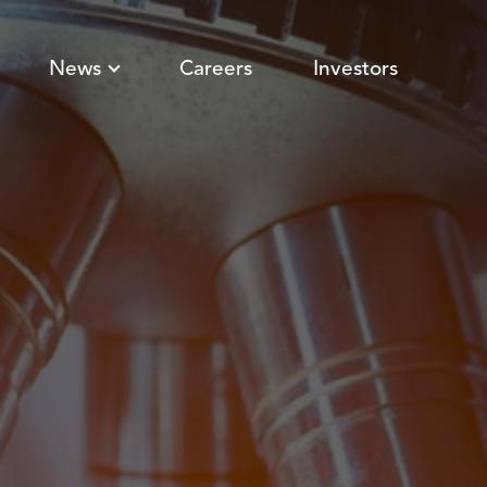
News
Careers
Investors