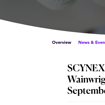
Overview
News & Even
SCYNEXIS 
Wainwrig
Septembe