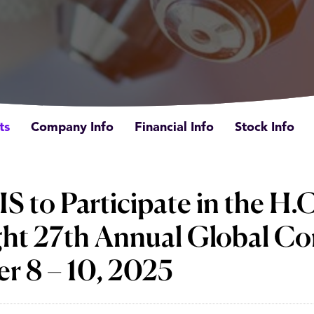
ts
Company Info
Financial Info
Stock Info
to Participate in the H.C
ht 27th Annual Global Co
r 8 – 10, 2025