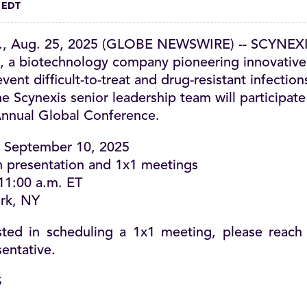
m EDT
., Aug. 25, 2025 (GLOBE NEWSWIRE) -- SCYNEXIS
a biotechnology company pioneering innovative
nt difficult-to-treat and drug-resistant infection
e Scynexis senior leadership team will participate
nnual Global Conference.
September 10, 2025
 presentation and 1x1 meetings
11:00 a.m. ET
rk, NY
ested in scheduling a 1x1 meeting, please reach
entative.
S