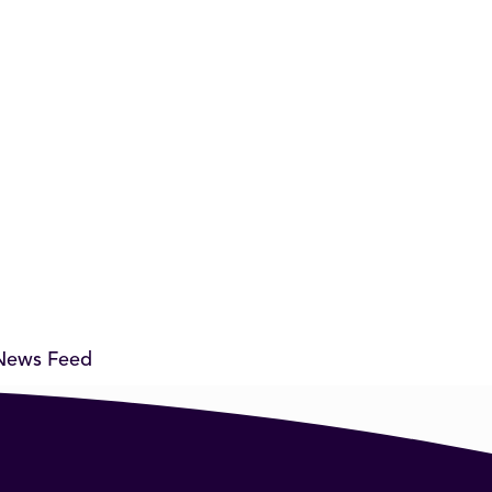
News Feed