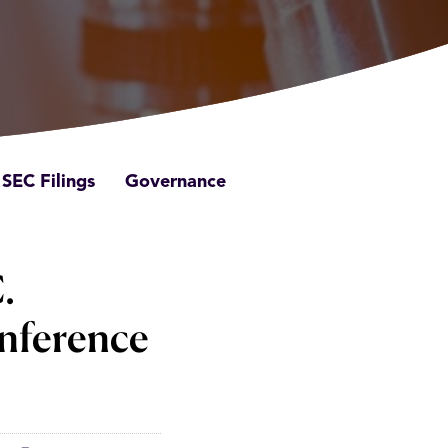
SEC Filings
Governance
.
nference