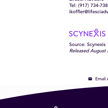
Tel: (917) 734-73
ikoffler@lifesciad
Source: Scynexis
Released August 
Email 