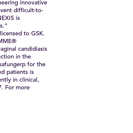
eering innovative
nt difficult-to-
NEXIS is
s.”
n licensed to GSK.
FEMME®
vaginal candidiasis
ction in the
exafungerp for the
ed patients is
tly in clinical,
7. For more