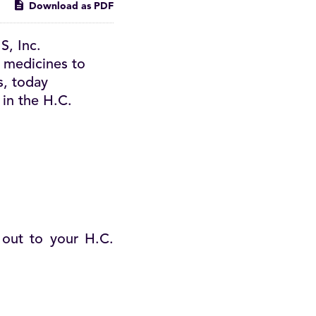
Download as PDF
, Inc.
 medicines to
s, today
 in the H.C.
 out to your H.C.