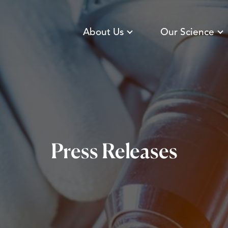
About Us
Our Science
Press Releases