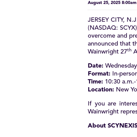
August 25, 2025 8:00a
JERSEY CITY, N.J
(NASDAQ: SCYX), 
overcome and preve
announced that th
th
Wainwright 27
A
Date:
Wednesday 
Format:
In-person
Time:
10:30 a.m.-
Location:
New Yo
If you are inter
Wainwright repres
About SCYNEXI