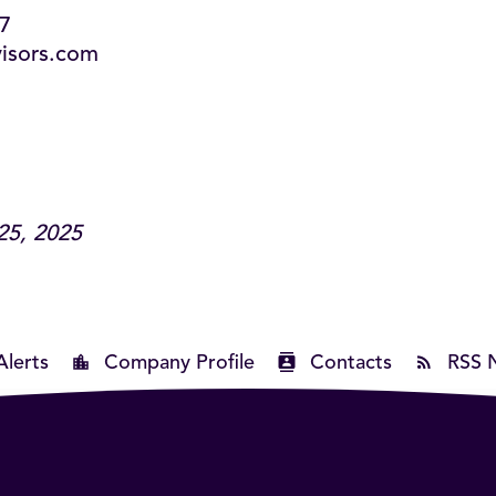
87
visors.com
25, 2025
Alerts
Company Profile
Contacts
RSS 