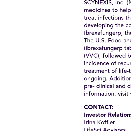
SCYNEXIS, Inc. (
medicines to help
treat infections 
developing the co
Ibrexafungerp, the
The U.S. Food a
(ibrexafungerp tab
(VVC), followed b
incidence of recur
treatment of life-
ongoing. Additiona
pre- clinical and
information, visit
CONTACT
:
Investor Relation
Irina Koffler
LifeSci Advisors