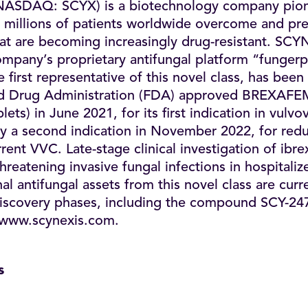
NASDAQ: SCYX) is a biotechnology company pion
 millions of patients worldwide overcome and preve
that are becoming increasingly drug-resistant. SCY
mpany’s proprietary antifungal platform “fungerp
 first representative of this novel class, has bee
nd Drug Administration (FDA) approved BREXA
lets) in June 2021, for its first indication in vulvo
y a second indication in November 2022, for redu
rent VVC. Late-stage clinical investigation of ibr
threatening invasive fungal infections in hospitaliz
l antifungal assets from this novel class are curren
 discovery phases, including the compound SCY-24
www.scynexis.com
.
s